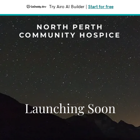
Try Airo AI Builder
|
Start for free
NORTH PERTH
COMMUNITY HOSPICE
Launching Soon