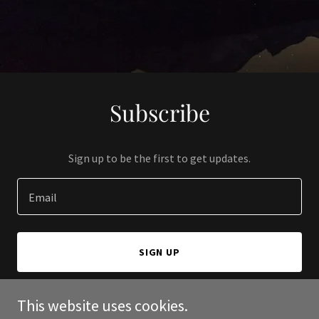
Subscribe
Sign up to be the first to get updates.
Email
SIGN UP
This website uses cookies.